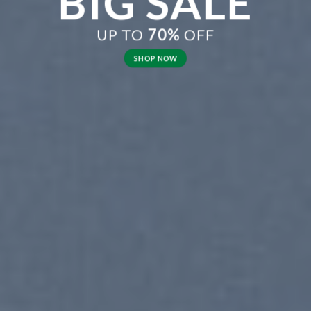
BIG SALE
UP TO
70%
OFF
SHOP NOW