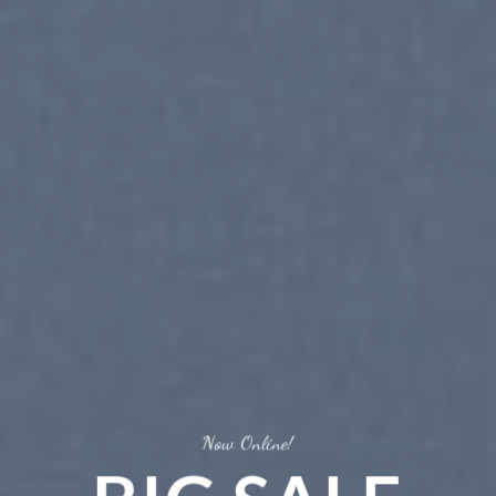
Now Online!